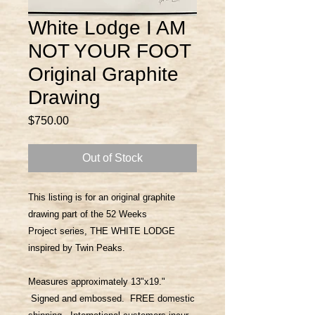
White Lodge I AM
NOT YOUR FOOT
Original Graphite
Drawing
Price
$750.00
Out of Stock
This listing is for an original graphite
drawing part of the 52 Weeks
Project series, THE WHITE LODGE
inspired by Twin Peaks.
Measures approximately 13"x19."
Signed and embossed. FREE domestic