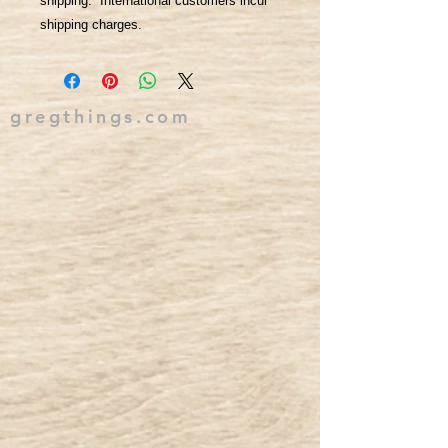
shipping. International customers incur
shipping charges.
gregthings.com