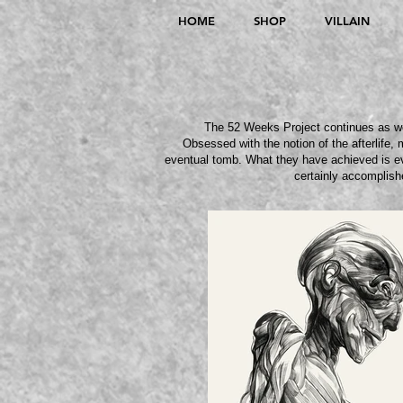
HOME
SHOP
VILLAIN
The 52 Weeks Project continues as we 
Obsessed with the notion of the afterlife, 
eventual tomb
. What they have achieved is ev
certainly accomplish