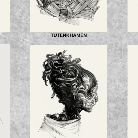
TUTENKHAMEN