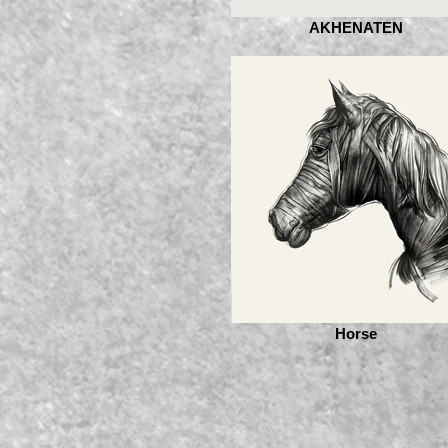
AKHENATEN
Horse