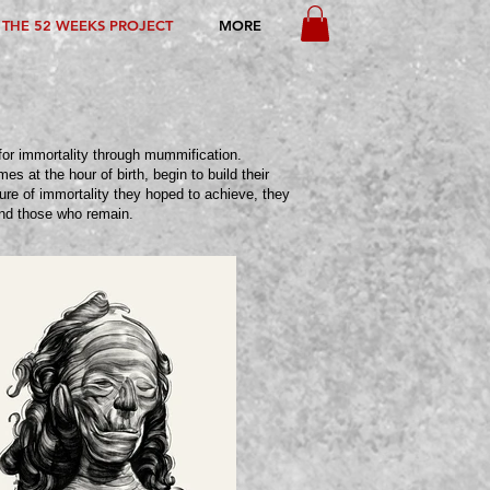
THE 52 WEEKS PROJECT
MORE
for immortality through mummification.
s at the hour of birth, begin to build their
ure of immortality they hoped to achieve, they
and those who remain.