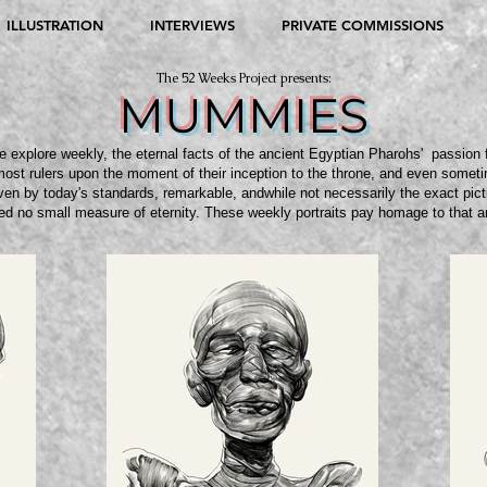
ILLUSTRATION
INTERVIEWS
PRIVATE COMMISSIONS
The 52 Weeks Project presents:
MUMMIES
explore weekly, the eternal facts of the ancient Egyptian Pharohs' passion 
most rulers upon the moment of their inception to the throne, and even sometime
en by today's standards, remarkable, andwhile not necessarily the exact pict
ed no small measure of eternity. These weekly portraits pay homage to that 