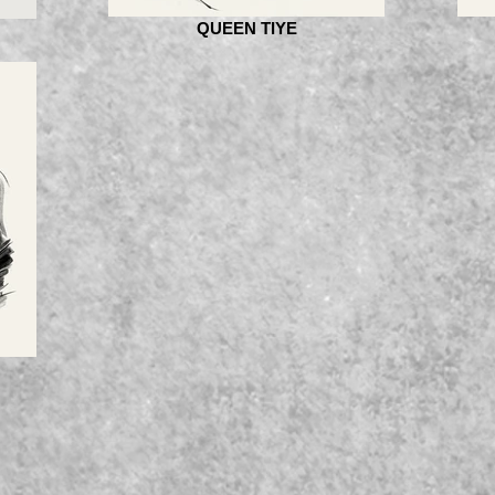
QUEEN TIYE