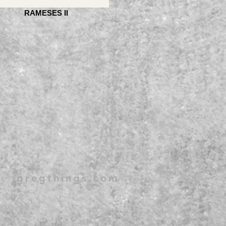
RAMESES II
gregthings.com