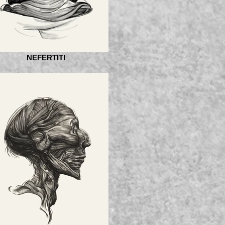
NEFERTITI