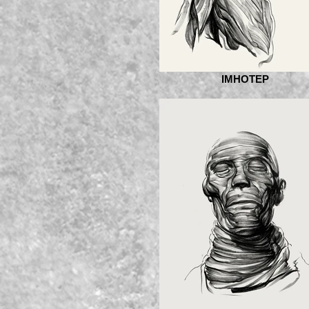
IMHOTEP