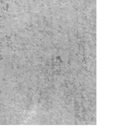
gregthings.com