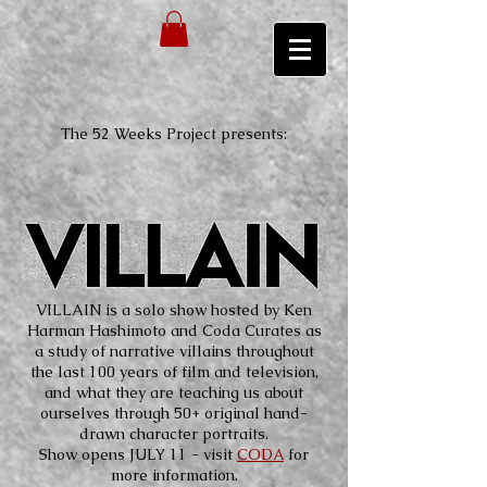
The 52 Weeks Project presents:
VILLAIN is a solo show hosted by Ken
Harman Hashimoto and Coda Curates as
a study of narrative villains throughout
the last 100 years of film and television,
and what they are teaching us about
ourselves through 50+ original hand-
drawn character portraits.
Show opens JULY 11 - visit
CODA
for
more information.