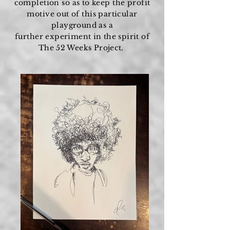
completion so as to keep the profit
motive out of this particular
playground as a
further
experiment
in the spirit of
The 52 Weeks Project.