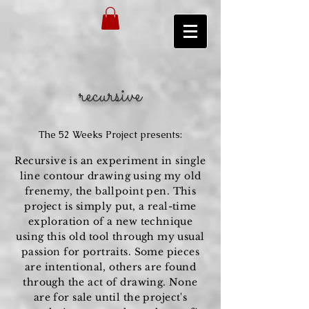
recursive
The 52 Weeks Project presents:
Recursive is an
experiment
in single
line contour drawing using my old
frenemy, the ballpoint pen. This
project is simply put, a real-time
exploration of a new technique
using this old tool through my usual
passion for portraits.
Some
pieces
are intentional, others are found
through the act of drawing. None
are for sale until the project's