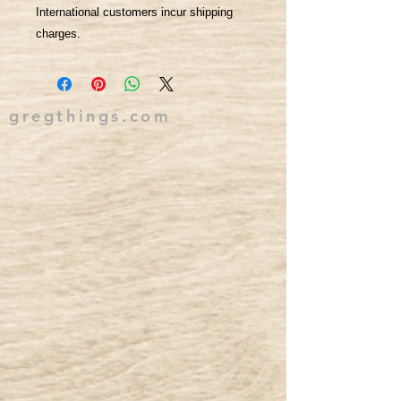
International customers incur shipping
charges.
gregthings.com