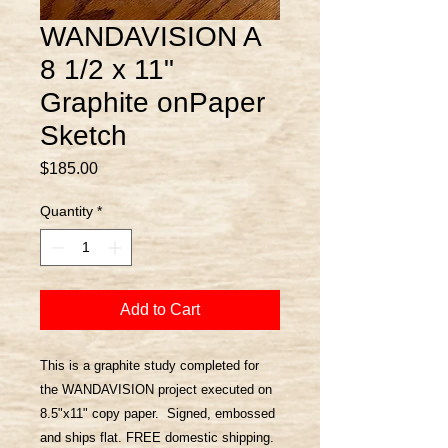
WANDAVISION A
8 1/2 x 11"
Graphite onPaper
Sketch
Price
$185.00
Quantity
*
Add to Cart
This is a graphite study completed for
the WANDAVISION project executed on
8.5"x11" copy paper. Signed, embossed
and ships flat. FREE domestic shipping.