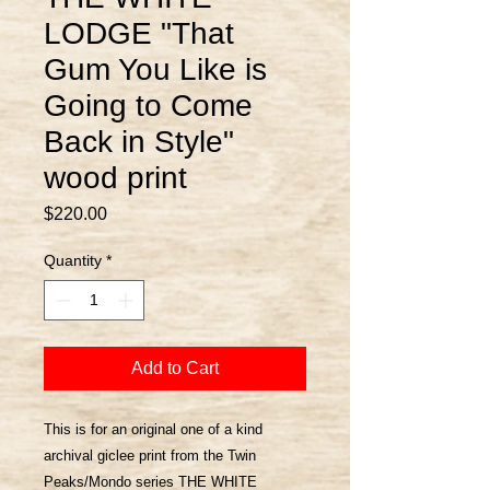
LODGE "That
Gum You Like is
Going to Come
Back in Style"
wood print
Price
$220.00
Quantity
*
Add to Cart
This is for an original one of a kind
archival giclee print from the Twin
Peaks/Mondo series THE WHITE