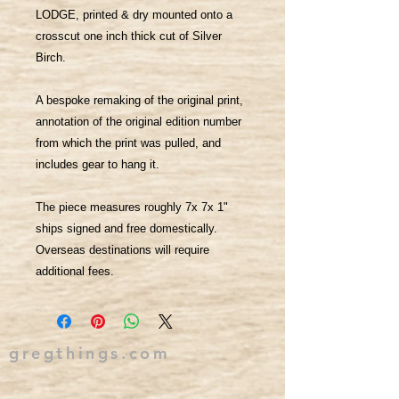
LODGE, printed & dry mounted onto a
crosscut one inch thick cut of Silver
Birch.
A bespoke remaking of the original print,
annotation of the original edition number
from which the print was pulled, and
includes gear to hang it.
The piece measures roughly 7x 7x 1"
ships signed and free domestically.
Overseas destinations will require
additional fees.
gregthings.com