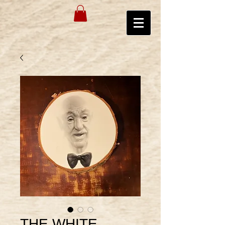
THE WHITE