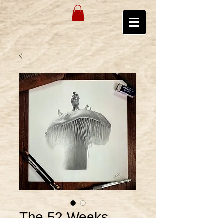
The 52 Weeks