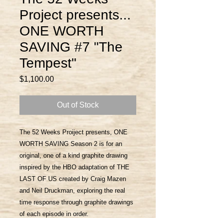
Project presents...
ONE WORTH
SAVING #7 "The
Tempest"
Price
$1,100.00
Out of Stock
The 52 Weeks Proiject presents, ONE
WORTH SAVING Season 2 is for an
original, one of a kind graphite drawing
inspired by the HBO adaptation of THE
LAST OF US created by Craig Mazen
and Neil Druckman, exploring the real
time response through graphite drawings
of each episode in order.