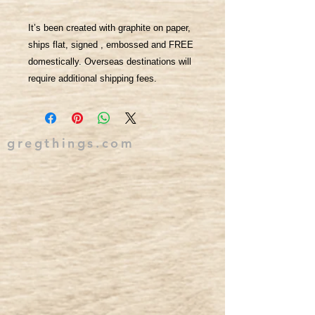
It’s been created with graphite on paper,
ships flat, signed , embossed and FREE
domestically. Overseas destinations will
require additional shipping fees.
gregthings.com