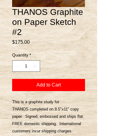
THANOS Graphite
on Paper Sketch
#2
Price
$175.00
Quantity
*
Add to Cart
This is a graphite study for
THANOS completed on 8.5"x11" copy
paper. Signed, embossed and ships flat.
FREE domestic shipping. International
customers incur shipping charges.