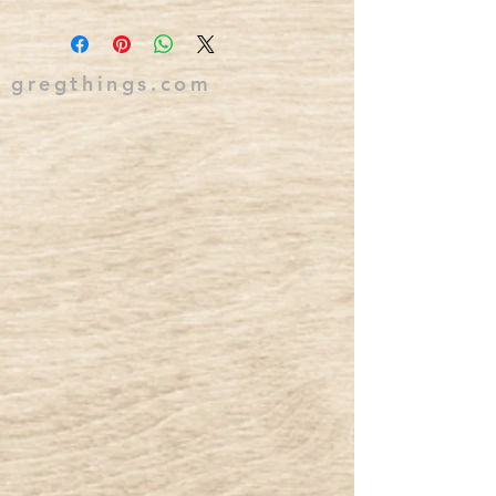
gregthings.com