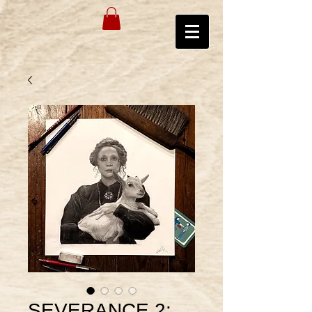
SEVERANCE 2: