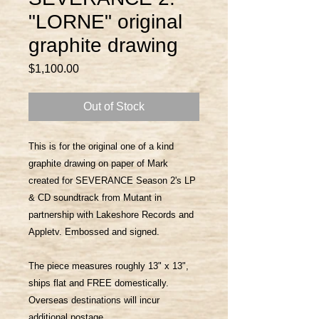
"LORNE" original
graphite drawing
Price
$1,100.00
Out of Stock
This is for the original one of a kind
graphite drawing on paper of Mark
created for SEVERANCE Season 2's LP
& CD soundtrack from Mutant in
partnership with Lakeshore Records and
Appletv. Embossed and signed.
The piece measures roughly 13" x 13",
ships flat and FREE domestically.
Overseas destinations will incur
additional postage.