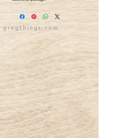
gregthings.com