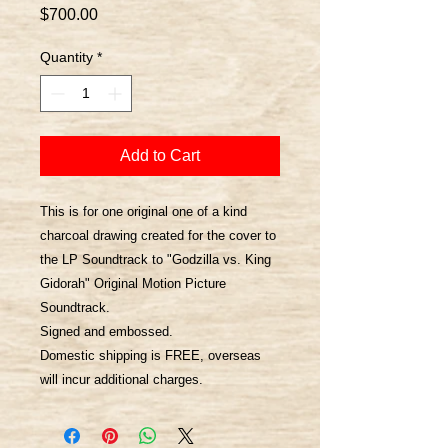
Price
$700.00
Quantity
*
Add to Cart
This is for one original one of a kind
charcoal drawing created for the cover to
the LP Soundtrack to "Godzilla vs. King
Gidorah" Original Motion Picture
Soundtrack.
Signed and embossed.
Domestic shipping is FREE, overseas
will incur additional charges.