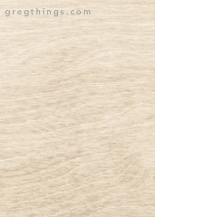
gregthings.com