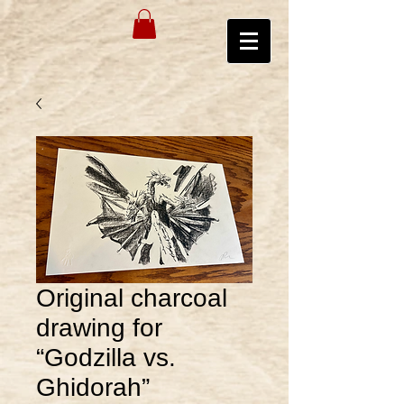
Original charcoal
drawing for
“Godzilla vs.
Ghidorah”