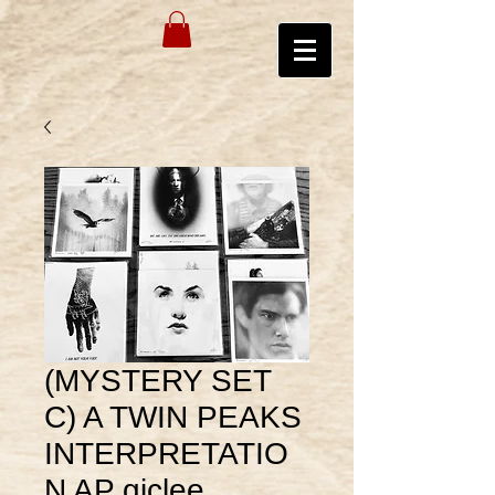
(MYSTERY SET
C) A TWIN PEAKS
INTERPRETATIO
N AP giclee