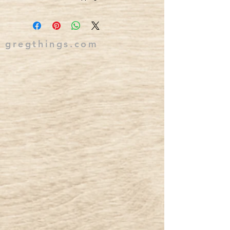
gregthings.com