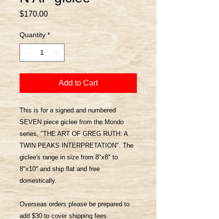
Price
$170.00
Quantity
*
Add to Cart
This is for a signed and numbered
SEVEN piece giclee from the Mondo
series, "THE ART OF GREG RUTH: A
TWIN PEAKS INTERPRETATION". The
giclee's range in size from 8"x8" to
8"x10" and ship flat and free
domestically.
Overseas orders please be prepared to
add $30 to cover shipping fees.